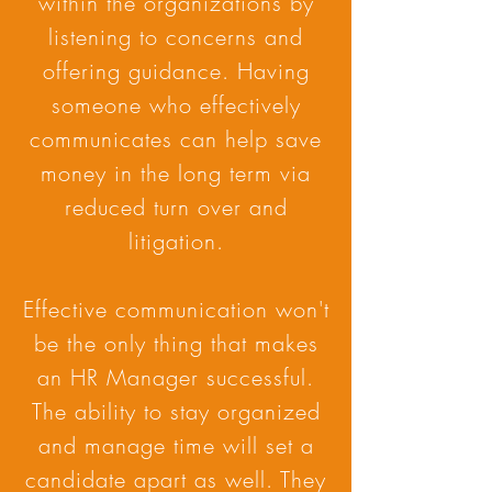
within the organizations by
listening to concerns and
offering guidance. Having
someone who effectively
communicates can help save
money in the long term via
reduced turn over and
litigation.
Effective communication won't
be the only thing that makes
an HR Manager successful.
The ability to stay organized
and manage time will set a
candidate apart as well. They