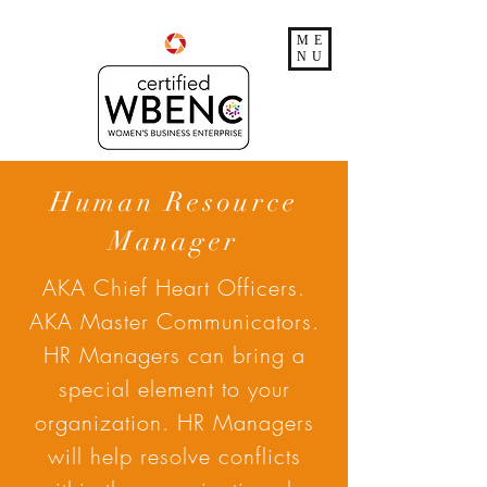
ME
NU
Human Resource
Manager
AKA Chief Heart Officers.
AKA Master Communicators.
HR Managers can bring a
special element to your
organization. HR Managers
will help resolve conflicts