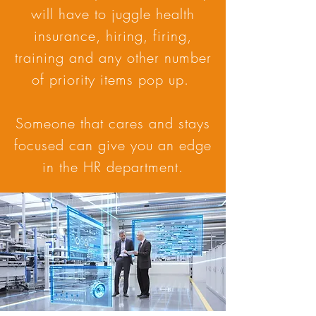
will have to juggle health
insurance, hiring, firing,
training and any other number
of priority items pop up.
Someone that cares and stays
focused can give you an edge
in the HR department.