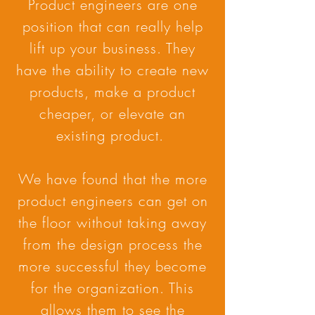
Product engineers are one
position that can really help
lift up your business. They
have the ability to create new
products, make a product
cheaper, or elevate an
existing product.
We have found that the more
product engineers can get on
the floor without taking away
from the design process the
more successful they become
for the organization. This
allows them to see the