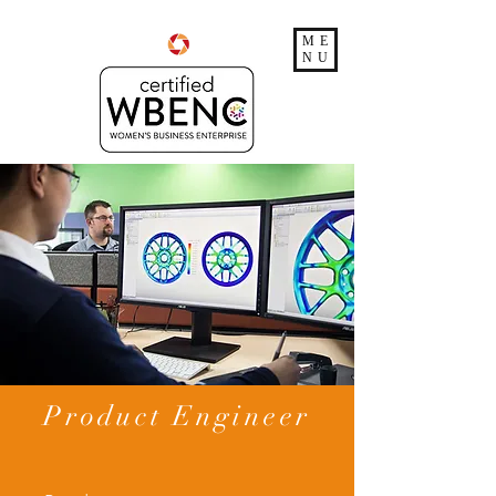
ME
NU
Product Engineer