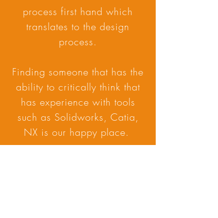
process first hand which
translates to the design
process.
Finding someone that has the
ability to critically think that
has experience with tools
such as Solidworks, Catia,
NX is our happy place.
Subscribe Form
Submit